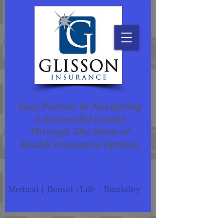
Your Partner In Navigating
A Successful Course
Through The Maze of
Health Insurance Options
Health Plans for Employers
& Individuals
Medical | Dental |Life | Disability