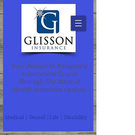
Your Partner In Navigating
A Successful Course
Through The Maze of
Health Insurance Options
Health Plans for Employers
& Individuals
Medical | Dental |Life | Disability