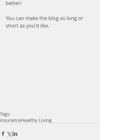
better!
You can make the blog as long or 
short as you'd like.
Tags:
insurance
Healthy Living