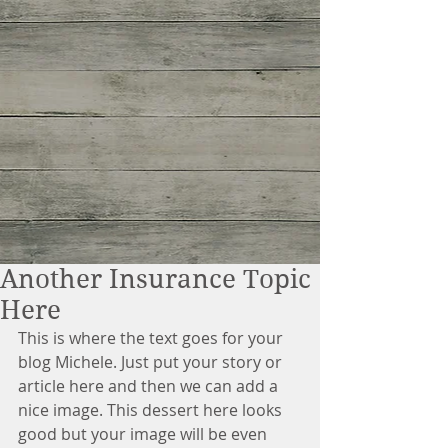
Another Insurance Topic
Here
This is where the text goes for your 
blog Michele. Just put your story or 
article here and then we can add a 
nice image. This dessert here looks 
good but your image will be even 