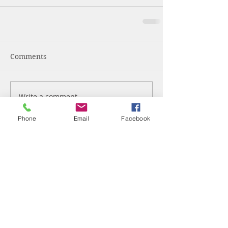
Comments
Write a comment...
Phone
Email
Facebook
Glisson Insurance